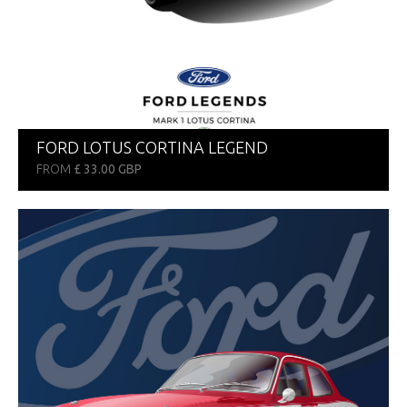
FORD LOTUS CORTINA LEGEND
FROM
£ 33.00 GBP