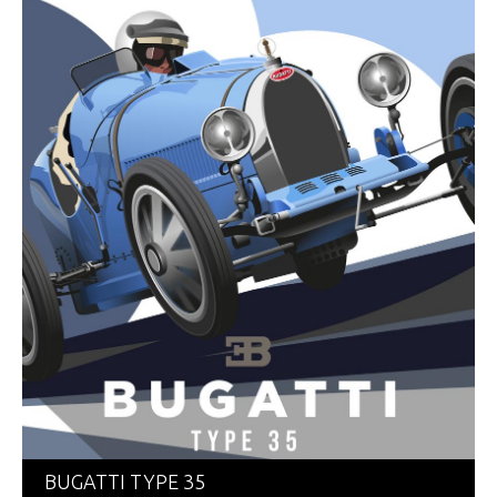
BUGATTI TYPE 35