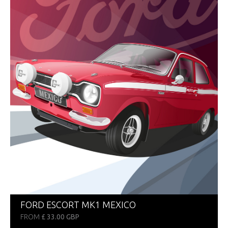
FORD ESCORT MK1 MEXICO
FROM
£ 33.00 GBP