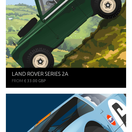
LAND ROVER SERIES 2A
FROM
£ 33.00 GBP