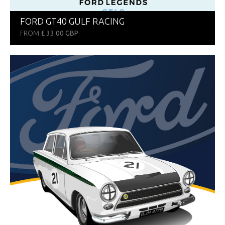
FORD GT40 GULF RACING
FROM
£ 33.00 GBP