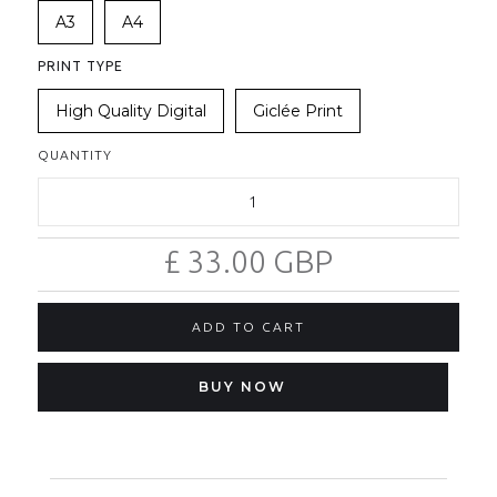
A3
A4
PRINT TYPE
High Quality Digital
Giclée Print
QUANTITY
£ 33.00 GBP
BUY NOW