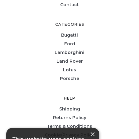
Contact
CATEGORIES
Bugatti
Ford
Lamborghini
Land Rover
Lotus
Porsche
HELP
Shipping
Returns Policy
Terms & Conditions
×
Cookie/Privacy Policy