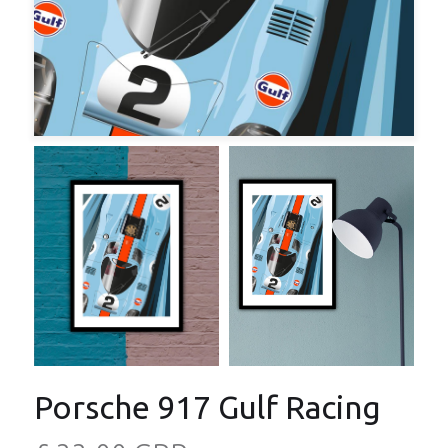
Porsche 917 Gulf Racing