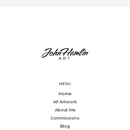
MENU
Home
All Artwork
About Me
Commissions
Blog