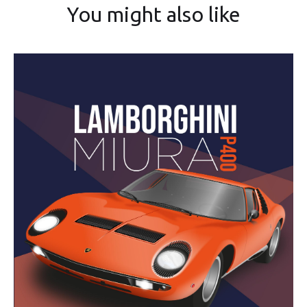
You might also like