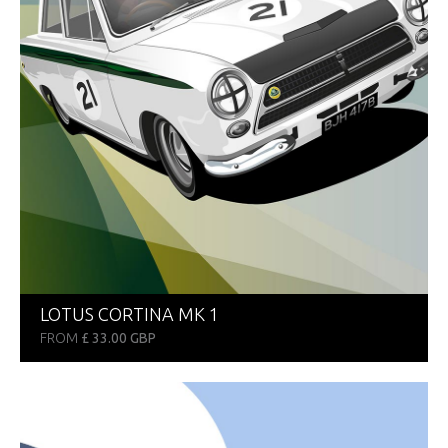
LOTUS CORTINA MK 1
FROM
£ 33.00 GBP