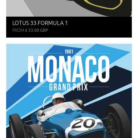
LOTUS 33 FORMULA 1
FROM
£ 33.00 GBP