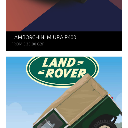
LAMBORGHINI MIURA P400
FROM
£ 33.00 GBP