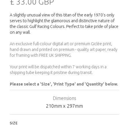
£ 33.00 GBP
A slightly unusual view of this titan of the early 1970's only
serves to highlight the glamorous and distinctive nature of
the classic Gulf Racing Colours. Perfect to take pride of place
on any wall.
An exclusive full-colour digital art or premium Giclée print,
hand drawn and printed on premium - quality art paper, ready
for framing with FREE UK SHIPPING.
Your print will be dispatched within 7 working days in a
shipping tube keeping it pristine during transit.
Please select a 'Size', 'Print Type' and 'Quantity' below.
Dimensions
210
mm x
297
mm
SIZE