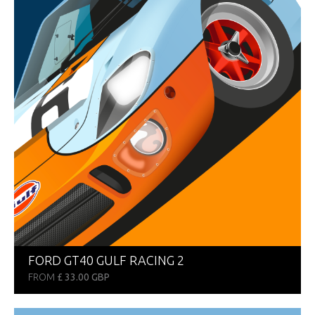
FORD GT40 GULF RACING 2
FROM
£ 33.00 GBP