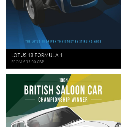
LOTUS 18 FORMULA 1
FROM
£ 33.00 GBP