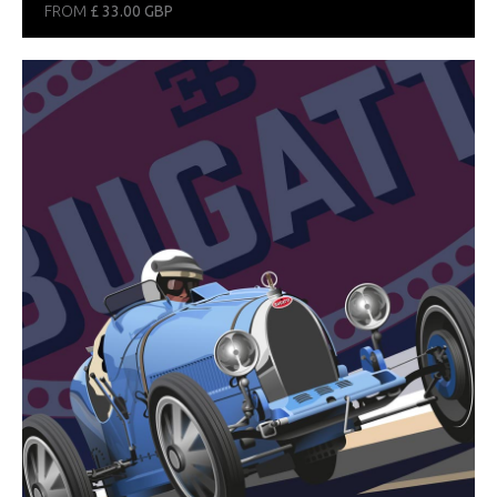
FROM
£ 33.00 GBP