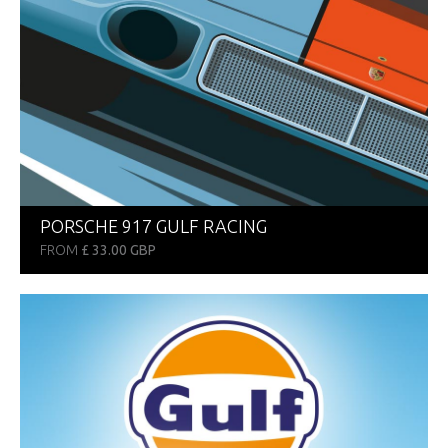
PORSCHE 917 GULF RACING
FROM
£ 33.00 GBP