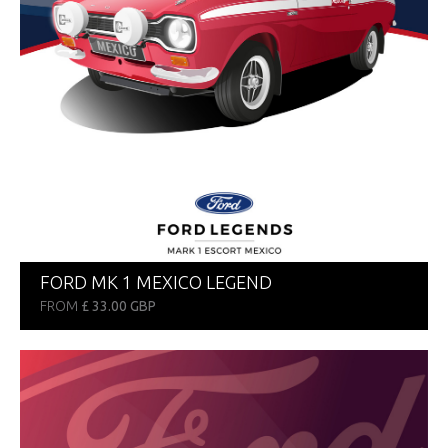
FORD MK 1 MEXICO LEGEND
FROM
£ 33.00 GBP