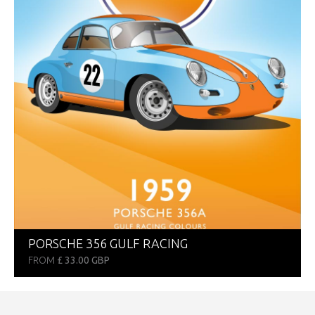
PORSCHE 356 GULF RACING
FROM
£ 33.00 GBP