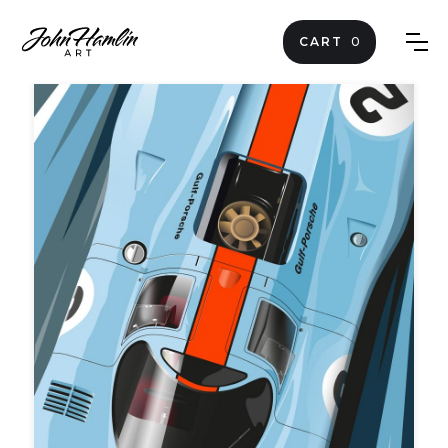
CART
0