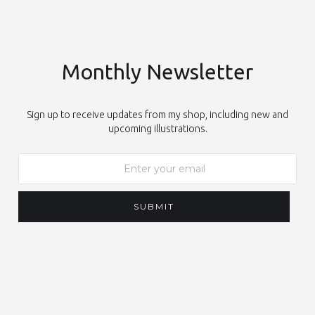
Monthly Newsletter
Sign up to receive updates from my shop, including new and
upcoming illustrations.