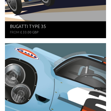
BUGATTI TYPE 35
FROM
£ 33.00 GBP