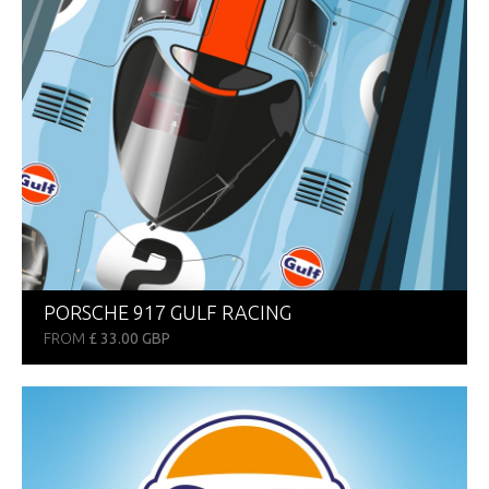
PORSCHE 917 GULF RACING
FROM
£ 33.00 GBP