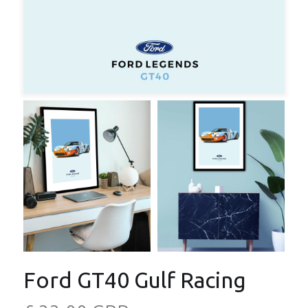
Ford GT40 Gulf Racing