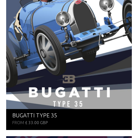
BUGATTI TYPE 35
FROM
£ 33.00 GBP