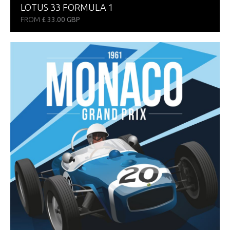
LOTUS 33 FORMULA 1
FROM
£ 33.00 GBP