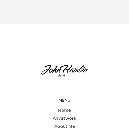
MENU
Home
All Artwork
About Me