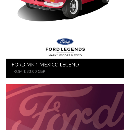
FORD MK 1 MEXICO LEGEND
FROM
£ 33.00 GBP