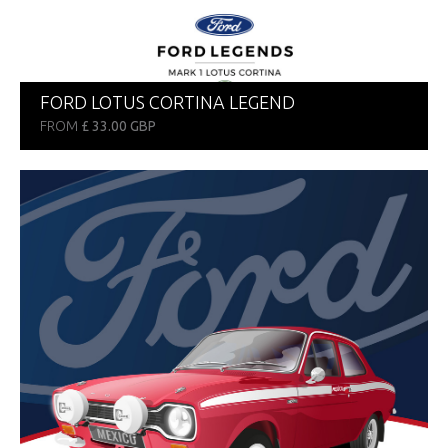
FORD LOTUS CORTINA LEGEND
FROM
£ 33.00 GBP