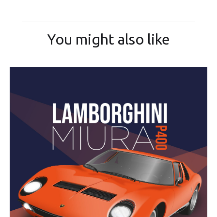
You might also like