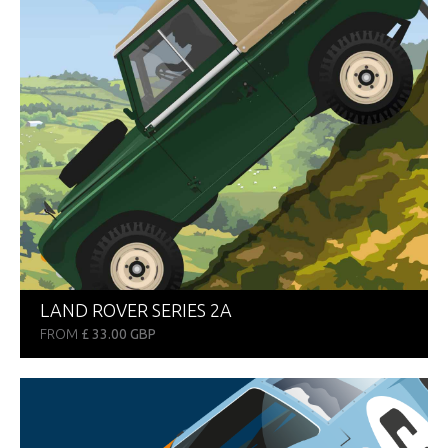
LAND ROVER SERIES 2A
FROM
£ 33.00 GBP