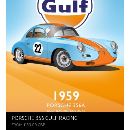
PORSCHE 356 GULF RACING
FROM
£ 33.00 GBP