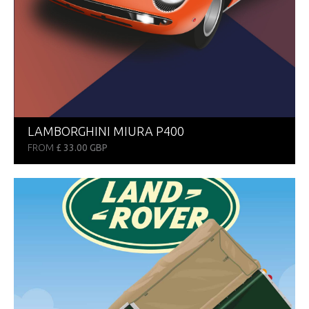
LAMBORGHINI MIURA P400
FROM
£ 33.00 GBP