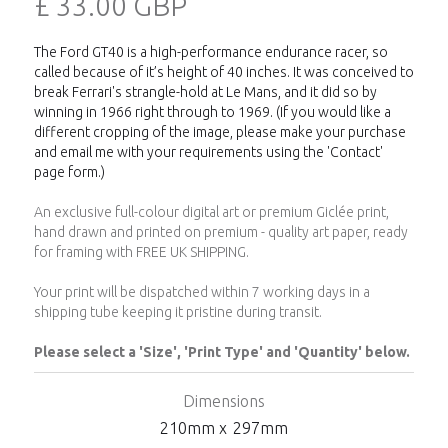
£ 33.00 GBP
The Ford GT40 is a high-performance endurance racer, so
called because of it’s height of 40 inches. It was conceived to
break Ferrari's strangle-hold at Le Mans, and it did so by
winning in 1966 right through to 1969. (If you would like a
different cropping of the image, please make your purchase
and email me with your requirements using the 'Contact'
page form.)
An exclusive full-colour digital art or premium Giclée print,
hand drawn and printed on premium - quality art paper, ready
for framing with FREE UK SHIPPING.
Your print will be dispatched within 7 working days in a
shipping tube keeping it pristine during transit.
Please select a 'Size', 'Print Type' and 'Quantity' below.
Dimensions
210
mm x
297
mm