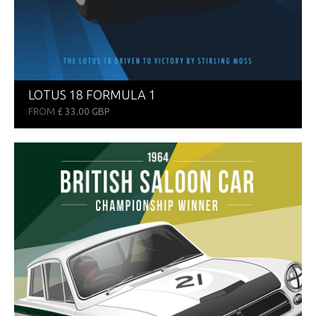
LOTUS 18 FORMULA 1
FROM
£ 33.00 GBP