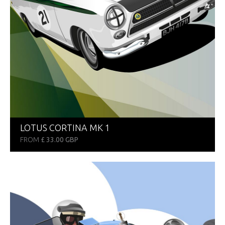
LOTUS CORTINA MK 1
FROM
£ 33.00 GBP