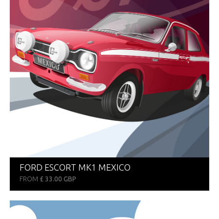
FORD ESCORT MK1 MEXICO
FROM
£ 33.00 GBP