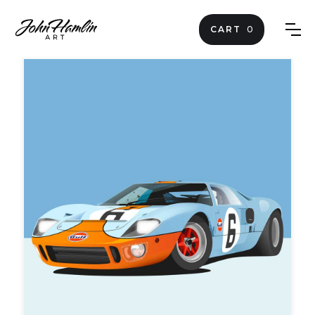
CART
0