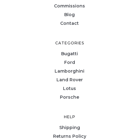
Commissions
Blog
Contact
CATEGORIES
Bugatti
Ford
Lamborghini
Land Rover
Lotus
Porsche
HELP
Shipping
Returns Policy