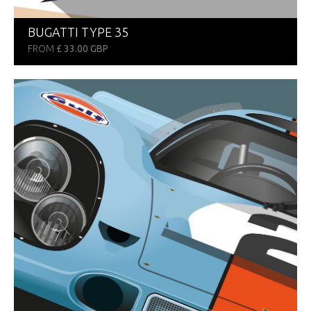
BUGATTI TYPE 35
FROM
£ 33.00 GBP