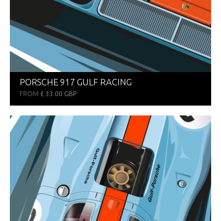
PORSCHE 917 GULF RACING
FROM
£ 33.00 GBP