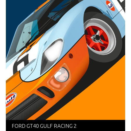
FORD GT40 GULF RACING 2