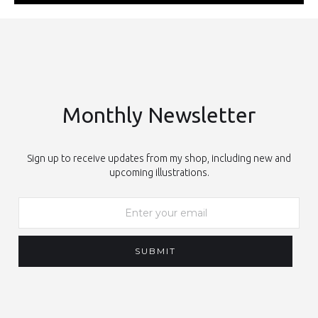
Monthly Newsletter
Sign up to receive updates from my shop, including new and
upcoming illustrations.