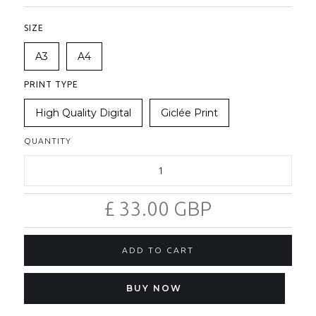
SIZE
A3
A4
PRINT TYPE
High Quality Digital
Giclée Print
QUANTITY
£ 33.00 GBP
BUY NOW