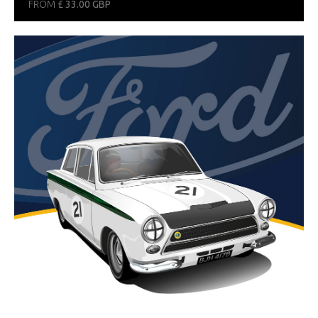
FROM
£ 33.00 GBP