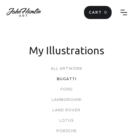
CART
0
My Illustrations
ALL ARTWORK
BUGATTI
FORD
LAMBORGHINI
LAND ROVER
LOTUS
PORSCHE