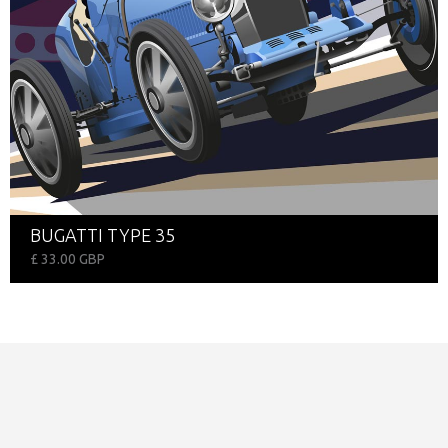
BUGATTI TYPE 35
£ 33.00 GBP