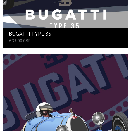
BUGATTI TYPE 35
£ 33.00 GBP