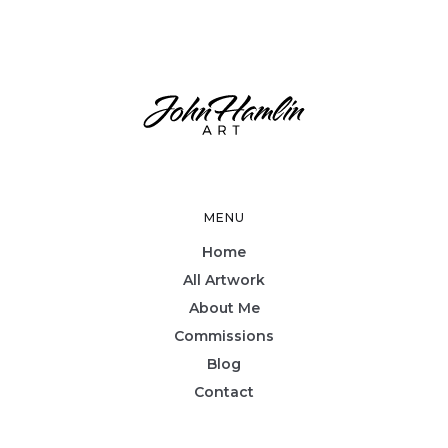
MENU
Home
All Artwork
About Me
Commissions
Blog
Contact