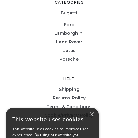
CATEGORIES
Bugatti
Ford
Lamborghini
Land Rover
Lotus
Porsche
HELP
Shipping
Returns Policy
Terms & Conditions
×
Cookie/Privacy Policy
This website uses cookies
This website uses cookies to improve user
experience. By using our website you
FOLLOW