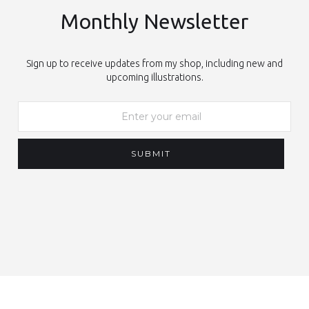
Monthly Newsletter
Sign up to receive updates from my shop, including new and
upcoming illustrations.